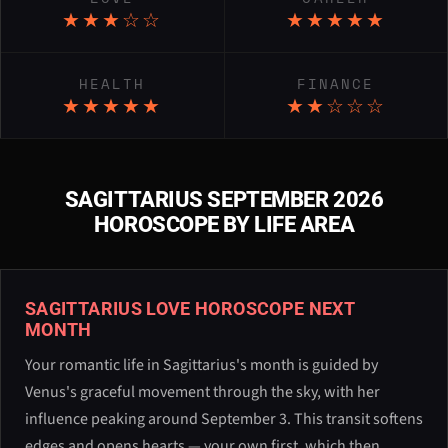
★★★☆☆
★★★★★
HEALTH
FINANCE
★★★★★
★★☆☆☆
SAGITTARIUS SEPTEMBER 2026
HOROSCOPE BY LIFE AREA
SAGITTARIUS LOVE HOROSCOPE NEXT
MONTH
Your romantic life in Sagittarius's month is guided by
Venus's graceful movement through the sky, with her
influence peaking around September 3. This transit softens
edges and opens hearts — your own first, which then