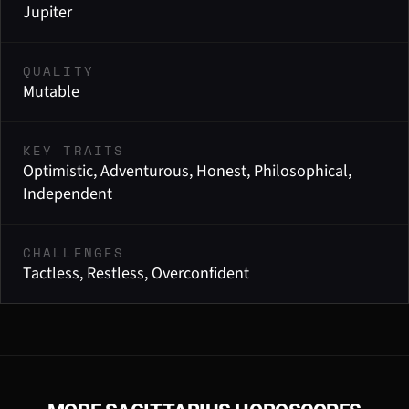
Jupiter
QUALITY
Mutable
KEY TRAITS
Optimistic, Adventurous, Honest, Philosophical,
Independent
CHALLENGES
Tactless, Restless, Overconfident