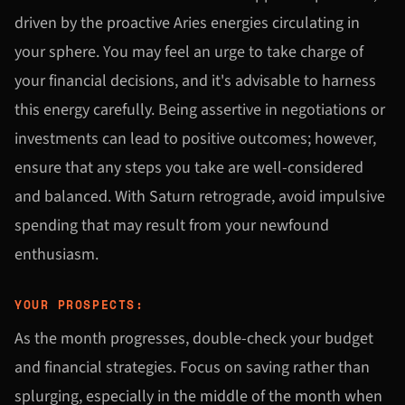
driven by the proactive Aries energies circulating in
your sphere. You may feel an urge to take charge of
your financial decisions, and it's advisable to harness
this energy carefully. Being assertive in negotiations or
investments can lead to positive outcomes; however,
ensure that any steps you take are well-considered
and balanced. With Saturn retrograde, avoid impulsive
spending that may result from your newfound
enthusiasm.
YOUR PROSPECTS:
As the month progresses, double-check your budget
and financial strategies. Focus on saving rather than
splurging, especially in the middle of the month when