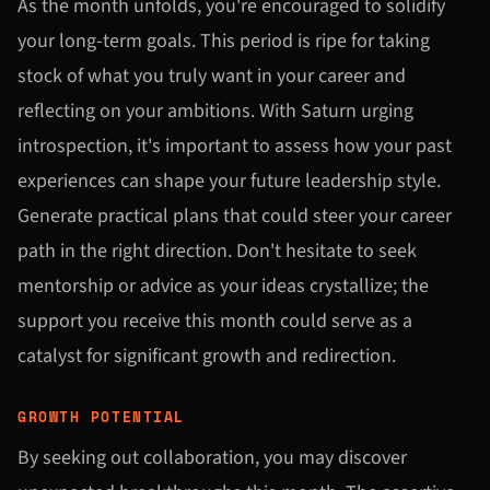
As the month unfolds, you're encouraged to solidify
your long-term goals. This period is ripe for taking
stock of what you truly want in your career and
reflecting on your ambitions. With Saturn urging
introspection, it's important to assess how your past
experiences can shape your future leadership style.
Generate practical plans that could steer your career
path in the right direction. Don't hesitate to seek
mentorship or advice as your ideas crystallize; the
support you receive this month could serve as a
catalyst for significant growth and redirection.
GROWTH POTENTIAL
By seeking out collaboration, you may discover