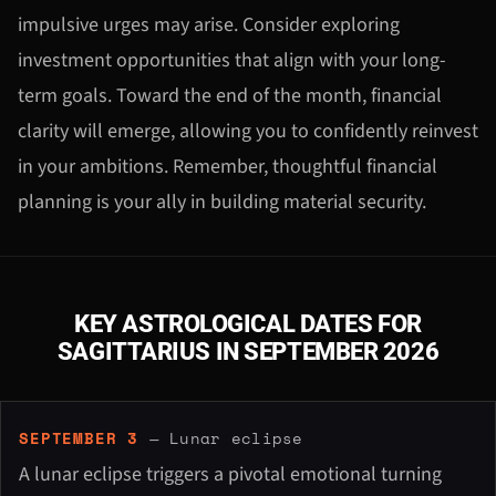
impulsive urges may arise. Consider exploring
investment opportunities that align with your long-
term goals. Toward the end of the month, financial
clarity will emerge, allowing you to confidently reinvest
in your ambitions. Remember, thoughtful financial
planning is your ally in building material security.
KEY ASTROLOGICAL DATES FOR
SAGITTARIUS IN SEPTEMBER 2026
SEPTEMBER 3
— Lunar eclipse
A lunar eclipse triggers a pivotal emotional turning