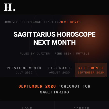
HOME
HOROSCOPE
SAGITTARIUS
NEXT MONTH
SAGITTARIUS HOROSCOPE
NEXT MONTH
RULED BY JUPITER
|
FIRE SIGN
|
MUTABLE
PREVIOUS MONTH
THIS MONTH
NEXT MONTH
JULY 2026
AUGUST 2026
SEPTEMBER 2026
SEPTEMBER 2026
FORECAST FOR
SAGITTARIUS
LOVE
CAREER