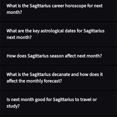
What is the Sagittarius career horoscope for next
month?
What are the key astrological dates for Sagittarius
next month?
How does Sagittarius season affect next month?
What is the Sagittarius decanate and how does it
affect the monthly forecast?
Is next month good for Sagittarius to travel or
study?