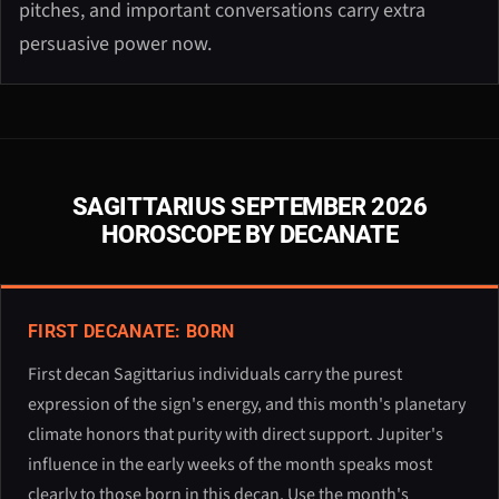
pitches, and important conversations carry extra
persuasive power now.
SAGITTARIUS SEPTEMBER 2026
HOROSCOPE BY DECANATE
FIRST DECANATE: BORN
First decan Sagittarius individuals carry the purest
expression of the sign's energy, and this month's planetary
climate honors that purity with direct support. Jupiter's
influence in the early weeks of the month speaks most
clearly to those born in this decan. Use the month's