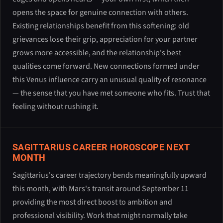
opens the space for genuine connection with others.
Existing relationships benefit from this softening: old
grievances lose their grip, appreciation for your partner
grows more accessible, and the relationship's best
qualities come forward. New connections formed under
this Venus influence carry an unusual quality of resonance
— the sense that you have met someone who fits. Trust that
feeling without rushing it.
SAGITTARIUS CAREER HOROSCOPE NEXT
MONTH
Sagittarius's career trajectory bends meaningfully upward
this month, with Mars's transit around September 11
providing the most direct boost to ambition and
professional visibility. Work that might normally take