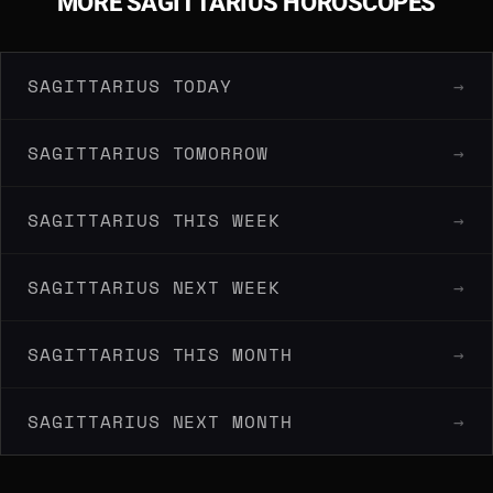
MORE SAGITTARIUS HOROSCOPES
SAGITTARIUS TODAY
→
SAGITTARIUS TOMORROW
→
SAGITTARIUS THIS WEEK
→
SAGITTARIUS NEXT WEEK
→
SAGITTARIUS THIS MONTH
→
SAGITTARIUS NEXT MONTH
→