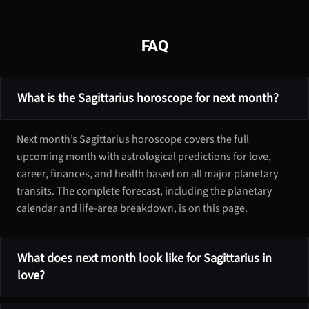
FAQ
What is the Sagittarius horoscope for next month?
Next month’s Sagittarius horoscope covers the full
upcoming month with astrological predictions for love,
career, finances, and health based on all major planetary
transits. The complete forecast, including the planetary
calendar and life-area breakdown, is on this page.
What does next month look like for Sagittarius in
love?