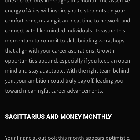
unexpected breakthroughs this month. The assertive
energy of Aries will inspire you to step outside your
comfort zone, making it an ideal time to network and
connect with like-minded individuals. Treasure this
momentum to commit to skill-building workshops
that align with your career aspirations. Growth
opportunities abound, especially if you keep an open
mind and stay adaptable. With the right team behind
you, your ambition could truly pay off, leading you
toward meaningful career advancements.
SAGITTARIUS AND MONEY MONTHLY
Your financial outlook this month appears optimistic,