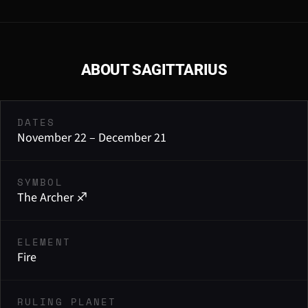
ABOUT SAGITTARIUS
DATES
November 22 – December 21
SYMBOL
The Archer ♐
ELEMENT
Fire
RULING PLANET