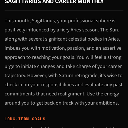
SAGITTARIUS AND CAREER MONTHLY
This month, Sagittarius, your professional sphere is
positively influenced by a fiery Aries season. The Sun,
along with several significant celestial bodies in Aries,
imbues you with motivation, passion, and an assertive
approach to reaching your goals. You will feel a strong
urge to initiate changes and take charge of your career
trajectory. However, with Saturn retrograde, it's wise to
check in on your responsibilities and evaluate any past
commitments that need realignment. Use the energy
around you to get back on track with your ambitions.
LONG-TERM GOALS