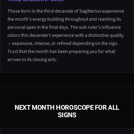
Those born in the third decanate of Sagittarius experience
the month's energy building throughout and reaching its
personal apex in the final days. The sub-ruler's influence
colors this decanate's experience with a distinctive quality
— expansive, intense, or refined depending on the sign.
Trust that the month has been preparing you for what
arrives in its closing acts.
NEXT MONTH HOROSCOPE FOR ALL
SIGNS