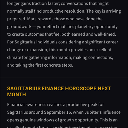
longer gains traction faster; conversations that might
normally stall find productive resolution. The key is arriving
prepared. Mars rewards those who have done the
groundwork — your effort matches planetary opportunity
to create outcomes that feel both earned and well-timed.
For Sagittarius individuals considering a significant career
change or expansion, this month provides an excellent
climate for gathering information, making connections,
and taking the first concrete steps.
SAGITTARIUS FINANCE HOROSCOPE NEXT
MONTH
Financial awareness reaches a productive peak for
Sagittarius around September 16, when Jupiter's influence
opens genuine windows of growth opportunity. This is an
excellent month for researching investments, reassessing