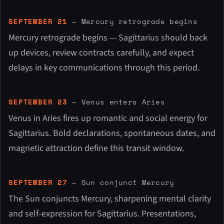
SEPTEMBER 21
— Mercury retrograde begins
Mercury retrograde begins — Sagittarius should back
up devices, review contracts carefully, and expect
delays in key communications through this period.
SEPTEMBER 23
— Venus enters Aries
Venus in Aries fires up romantic and social energy for
Sagittarius. Bold declarations, spontaneous dates, and
magnetic attraction define this transit window.
SEPTEMBER 27
— Sun conjunct Mercury
The Sun conjuncts Mercury, sharpening mental clarity
and self-expression for Sagittarius. Presentations,