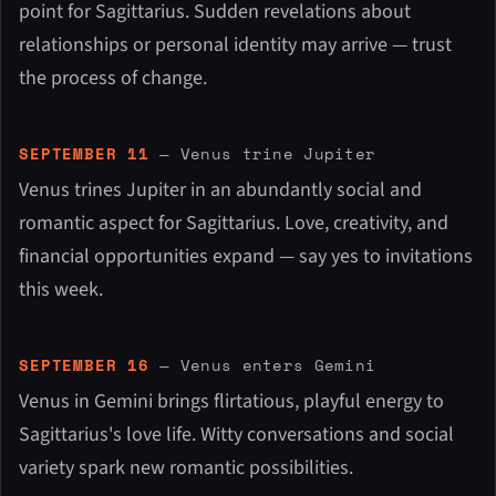
point for Sagittarius. Sudden revelations about
relationships or personal identity may arrive — trust
the process of change.
SEPTEMBER 11
— Venus trine Jupiter
Venus trines Jupiter in an abundantly social and
romantic aspect for Sagittarius. Love, creativity, and
financial opportunities expand — say yes to invitations
this week.
SEPTEMBER 16
— Venus enters Gemini
Venus in Gemini brings flirtatious, playful energy to
Sagittarius's love life. Witty conversations and social
variety spark new romantic possibilities.