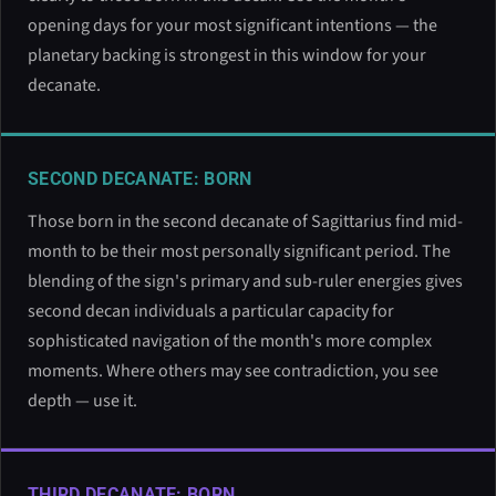
opening days for your most significant intentions — the
planetary backing is strongest in this window for your
decanate.
SECOND DECANATE: BORN
Those born in the second decanate of Sagittarius find mid-
month to be their most personally significant period. The
blending of the sign's primary and sub-ruler energies gives
second decan individuals a particular capacity for
sophisticated navigation of the month's more complex
moments. Where others may see contradiction, you see
depth — use it.
THIRD DECANATE: BORN