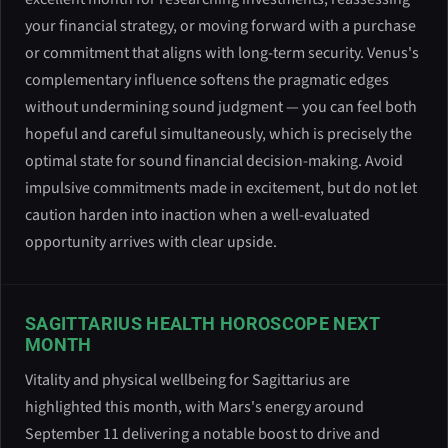
your financial strategy, or moving forward with a purchase
or commitment that aligns with long-term security. Venus's
complementary influence softens the pragmatic edges
without undermining sound judgment — you can feel both
hopeful and careful simultaneously, which is precisely the
optimal state for sound financial decision-making. Avoid
impulsive commitments made in excitement, but do not let
caution harden into inaction when a well-evaluated
opportunity arrives with clear upside.
SAGITTARIUS HEALTH HOROSCOPE NEXT
MONTH
Vitality and physical wellbeing for Sagittarius are
highlighted this month, with Mars's energy around
September 11 delivering a notable boost to drive and