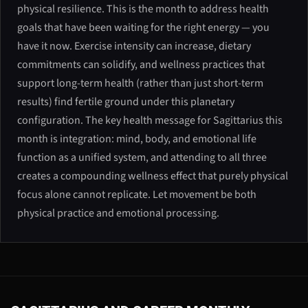
physical resilience. This is the month to address health
goals that have been waiting for the right energy — you
have it now. Exercise intensity can increase, dietary
commitments can solidify, and wellness practices that
support long-term health (rather than just short-term
results) find fertile ground under this planetary
configuration. The key health message for Sagittarius this
month is integration: mind, body, and emotional life
function as a unified system, and attending to all three
creates a compounding wellness effect that purely physical
focus alone cannot replicate. Let movement be both
physical practice and emotional processing.