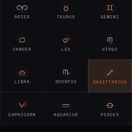
ARIES
TAURUS
GEMINI
CANCER
LEO
VIRGO
LIBRA
SCORPIO
SAGITTARIUS
CAPRICORN
AQUARIUS
PISCES