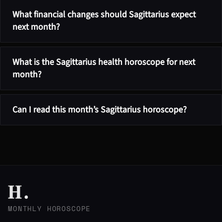
What financial changes should Sagittarius expect
next month?
What is the Sagittarius health horoscope for next
month?
Can I read this month’s Sagittarius horoscope?
MONTHLY HOROSCOPE