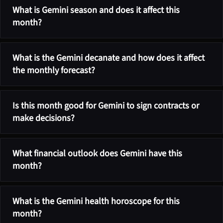
What is Gemini season and does it affect this
month?
What is the Gemini decanate and how does it affect
the monthly forecast?
Is this month good for Gemini to sign contracts or
make decisions?
What financial outlook does Gemini have this
month?
What is the Gemini health horoscope for this
month?