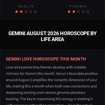
HEALTH
FINANCE
★★☆☆☆
★★☆☆☆
GEMINI AUGUST 2026 HOROSCOPE BY
LIFE AREA
GEMINI LOVE HOROSCOPE THIS MONTH
Love and partnership themes develop with notable
richness for Gemini this month. Venus's favorable position
around August 3 amplifies the romantic dimension of your
life, making this a month when both new connections and
deepening existing ones receive genuine planetary
backing. The key to maximizing this energy is meeting it