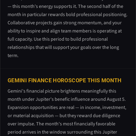
— this month's energy supports it. The second half of the
month in particular rewards bold professional positioning.
Collaborative projects gain strong momentum, and your
ability to inspire and align team members is operating at
full capacity. Use this period to build professional
relationships that will support your goals over the long
term.
GEMINI FINANCE HOROSCOPE THIS MONTH
Gemini's financial picture brightens meaningfully this
month under Jupiter's benefic influence around August 5.
Expansion opportunities are real — in income, investment,
or material acquisition — but they reward due diligence
over impulse. The month's most financially favorable
period arrives in the window surrounding this Jupiter