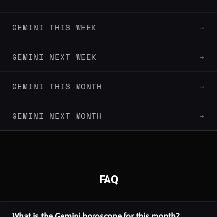
GEMINI THIS WEEK
→
GEMINI NEXT WEEK
→
GEMINI THIS MONTH
→
GEMINI NEXT MONTH
→
FAQ
What is the Gemini horoscope for this month?