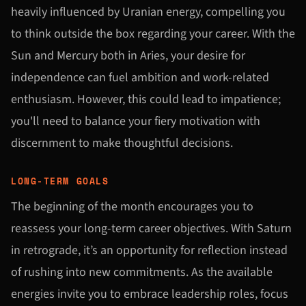
heavily influenced by Uranian energy, compelling you
to think outside the box regarding your career. With the
Sun and Mercury both in Aries, your desire for
independence can fuel ambition and work-related
enthusiasm. However, this could lead to impatience;
you'll need to balance your fiery motivation with
discernment to make thoughtful decisions.
LONG-TERM GOALS
The beginning of the month encourages you to
reassess your long-term career objectives. With Saturn
in retrograde, it’s an opportunity for reflection instead
of rushing into new commitments. As the available
energies invite you to embrace leadership roles, focus