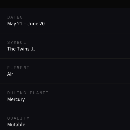
DATES
May 21 – June 20
SYMBOL
The Twins ♊
ELEMENT
Air
RULING PLANET
Mercury
QUALITY
Mutable