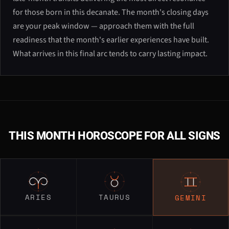
for those born in this decanate. The month's closing days
are your peak window — approach them with the full
readiness that the month's earlier experiences have built.
What arrives in this final arc tends to carry lasting impact.
THIS MONTH HOROSCOPE FOR ALL SIGNS
ARIES
TAURUS
GEMINI