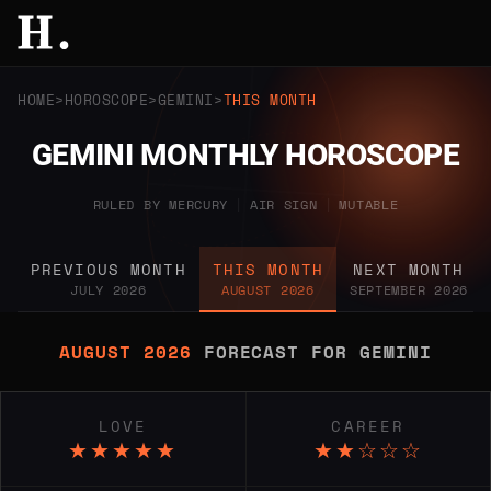
HOME
HOROSCOPE
GEMINI
THIS MONTH
GEMINI MONTHLY HOROSCOPE
RULED BY MERCURY
|
AIR SIGN
|
MUTABLE
PREVIOUS MONTH
THIS MONTH
NEXT MONTH
JULY 2026
AUGUST 2026
SEPTEMBER 2026
AUGUST 2026
FORECAST FOR GEMINI
LOVE
CAREER
★★★★★
★★☆☆☆