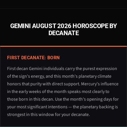
GEMINI AUGUST 2026 HOROSCOPE BY
DECANATE
FIRST DECANATE: BORN
First decan Gemini individuals carry the purest expression
of the sign's energy, and this month's planetary climate
honors that purity with direct support. Mercury's influence
in the early weeks of the month speaks most clearly to
those born in this decan. Use the month's opening days for
your most significant intentions — the planetary backing is
strongest in this window for your decanate.