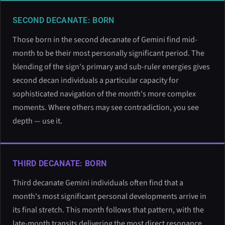
SECOND DECANATE: BORN
Those born in the second decanate of Gemini find mid-
month to be their most personally significant period. The
blending of the sign's primary and sub-ruler energies gives
second decan individuals a particular capacity for
sophisticated navigation of the month's more complex
moments. Where others may see contradiction, you see
depth — use it.
THIRD DECANATE: BORN
Third decanate Gemini individuals often find that a
month's most significant personal developments arrive in
its final stretch. This month follows that pattern, with the
late-month transits delivering the most direct resonance