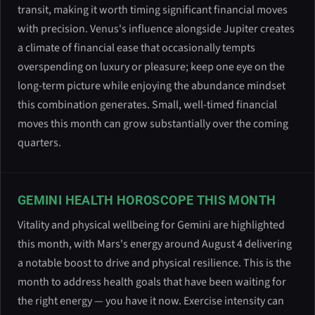
transit, making it worth timing significant financial moves
with precision. Venus's influence alongside Jupiter creates
a climate of financial ease that occasionally tempts
overspending on luxury or pleasure; keep one eye on the
long-term picture while enjoying the abundance mindset
this combination generates. Small, well-timed financial
moves this month can grow substantially over the coming
quarters.
GEMINI HEALTH HOROSCOPE THIS MONTH
Vitality and physical wellbeing for Gemini are highlighted
this month, with Mars's energy around August 4 delivering
a notable boost to drive and physical resilience. This is the
month to address health goals that have been waiting for
the right energy — you have it now. Exercise intensity can