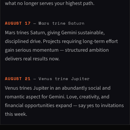
what no longer serves your highest path.
AUGUST 17
— Mars trine Saturn
Mars trines Saturn, giving Gemini sustainable,
disciplined drive. Projects requiring long-term effort
gain serious momentum — structured ambition
delivers real results now.
AUGUST 21
— Venus trine Jupiter
Venus trines Jupiter in an abundantly social and
romantic aspect for Gemini. Love, creativity, and
financial opportunities expand — say yes to invitations
this week.