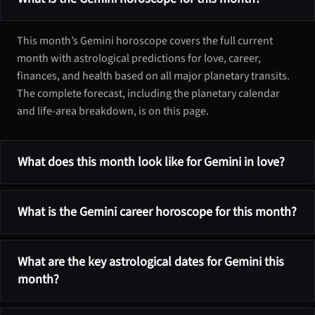
This month’s Gemini horoscope covers the full current
month with astrological predictions for love, career,
finances, and health based on all major planetary transits.
The complete forecast, including the planetary calendar
and life-area breakdown, is on this page.
What does this month look like for Gemini in love?
What is the Gemini career horoscope for this month?
What are the key astrological dates for Gemini this
month?