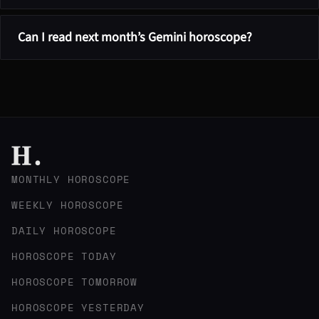
Can I read next month’s Gemini horoscope?
MONTHLY HOROSCOPE
WEEKLY HOROSCOPE
DAILY HOROSCOPE
HOROSCOPE TODAY
HOROSCOPE TOMORROW
HOROSCOPE YESTERDAY