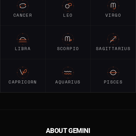
CANCER
LEO
VIRGO
LIBRA
SCORPIO
SAGITTARIUS
CAPRICORN
AQUARIUS
PISCES
ABOUT GEMINI