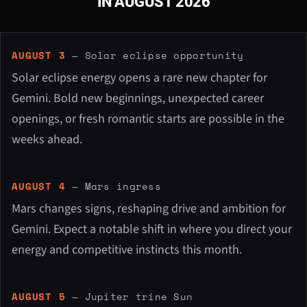
IN AUGUST 2026
AUGUST 3
— Solar eclipse opportunity
Solar eclipse energy opens a rare new chapter for
Gemini. Bold new beginnings, unexpected career
openings, or fresh romantic starts are possible in the
weeks ahead.
AUGUST 4
— Mars ingress
Mars changes signs, reshaping drive and ambition for
Gemini. Expect a notable shift in where you direct your
energy and competitive instincts this month.
AUGUST 5
— Jupiter trine Sun