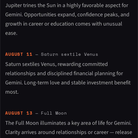
Jupiter trines the Sun in a highly favorable aspect for
Gemini. Opportunities expand, confidence peaks, and
growth in career or education comes with unusual
ease.
AUGUST 11
— Saturn sextile Venus
Saturn sextiles Venus, rewarding committed
relationships and disciplined financial planning for
Gemini. Long-term love and stable investment benefit
most.
AUGUST 13
— Full Moon
The Full Moon illuminates a key area of life for Gemini.
Clarity arrives around relationships or career — release