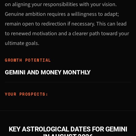
on aligning your responsibilities with your vision.
Genuine ambition requires a willingness to adapt;
remain open to redirection if necessary. This can lead
to renewed motivation and a clearer path toward your
ultimate goals.
GROWTH POTENTIAL
GEMINI AND MONEY MONTHLY
YOUR PROSPECTS:
KEY ASTROLOGICAL DATES FOR GEMINI