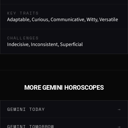
KEY TRAITS
Adaptable, Curious, Communicative, Witty, Versatile
CHALLENGES
Indecisive, Inconsistent, Superficial
MORE GEMINI HOROSCOPES
GEMINI TODAY
→
GEMINI TOMORROW
→