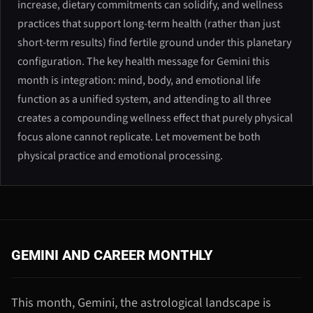
increase, dietary commitments can solidify, and wellness
practices that support long-term health (rather than just
short-term results) find fertile ground under this planetary
configuration. The key health message for Gemini this
month is integration: mind, body, and emotional life
function as a unified system, and attending to all three
creates a compounding wellness effect that purely physical
focus alone cannot replicate. Let movement be both
physical practice and emotional processing.
GEMINI AND CAREER MONTHLY
This month, Gemini, the astrological landscape is