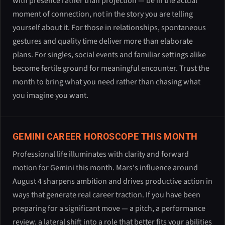
with presence rather than projection — be in the actual
moment of connection, not in the story you are telling
yourself about it. For those in relationships, spontaneous
gestures and quality time deliver more than elaborate
plans. For singles, social events and familiar settings alike
become fertile ground for meaningful encounter. Trust the
month to bring what you need rather than chasing what
you imagine you want.
GEMINI CAREER HOROSCOPE THIS MONTH
Professional life illuminates with clarity and forward
motion for Gemini this month. Mars's influence around
August 4 sharpens ambition and drives productive action in
ways that generate real career traction. If you have been
preparing for a significant move — a pitch, a performance
review, a lateral shift into a role that better fits your abilities